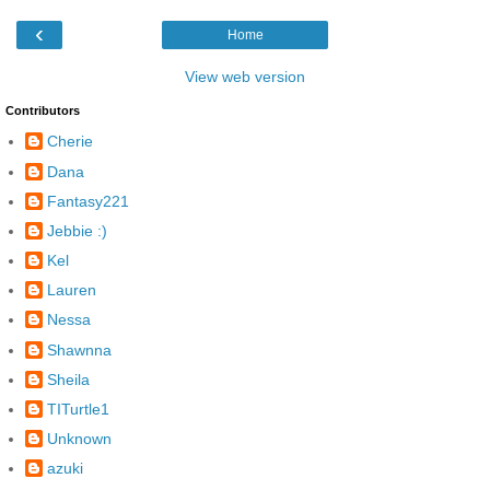
‹
Home
View web version
Contributors
Cherie
Dana
Fantasy221
Jebbie :)
Kel
Lauren
Nessa
Shawnna
Sheila
TITurtle1
Unknown
azuki