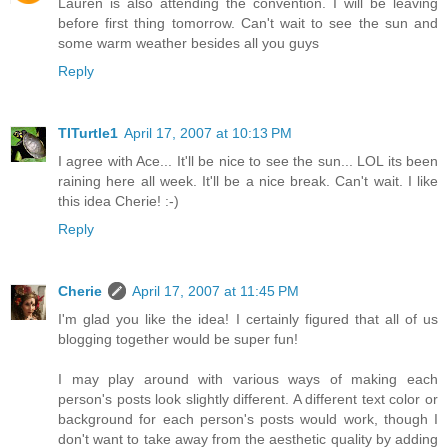
Lauren is also attending the convention. I will be leaving
before first thing tomorrow. Can't wait to see the sun and
some warm weather besides all you guys
Reply
TITurtle1
April 17, 2007 at 10:13 PM
I agree with Ace... It'll be nice to see the sun... LOL its been
raining here all week. It'll be a nice break. Can't wait. I like
this idea Cherie! :-)
Reply
Cherie
April 17, 2007 at 11:45 PM
I'm glad you like the idea! I certainly figured that all of us
blogging together would be super fun!
I may play around with various ways of making each
person's posts look slightly different. A different text color or
background for each person's posts would work, though I
don't want to take away from the aesthetic quality by adding