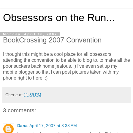
Obsessors on the Run...
Monday, April 16, 2007
BookCrossing 2007 Convention
I thought this might be a cool place for all obsessors
attending the convention to be able to blog to, to make all the
poor suckers back home jealous. ;) I've even set up my
mobile blogger so that I can post pictures taken with my
phone right to here. :)
Cherie
at
11:39 PM
3 comments:
Dana
April 17, 2007 at 8:38 AM