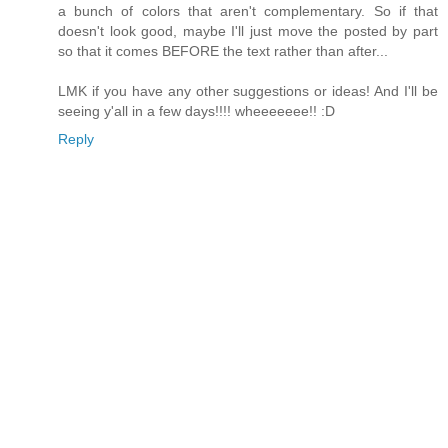
a bunch of colors that aren't complementary. So if that
doesn't look good, maybe I'll just move the posted by part
so that it comes BEFORE the text rather than after...
LMK if you have any other suggestions or ideas! And I'll be
seeing y'all in a few days!!!! wheeeeeee!! :D
Reply