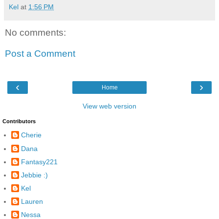
Kel
at
1:56 PM
No comments:
Post a Comment
‹
›
Home
View web version
Contributors
Cherie
Dana
Fantasy221
Jebbie :)
Kel
Lauren
Nessa