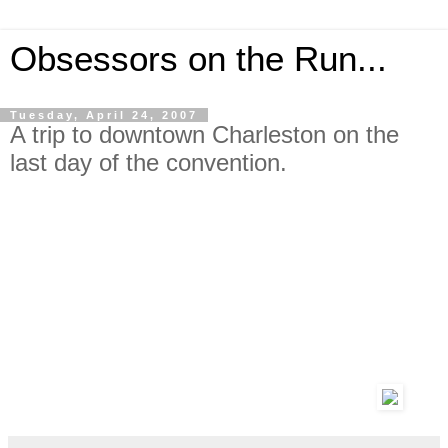
Obsessors on the Run...
Tuesday, April 24, 2007
A trip to downtown Charleston on the
last day of the convention.